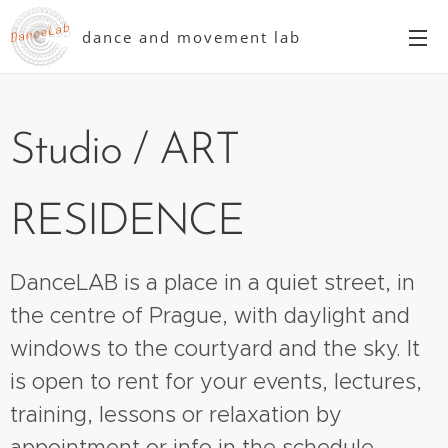
dance and movement lab
Studio / ART
RESIDENCE
DanceLAB is a place in a quiet street, in
the centre of Prague, with daylight and
windows to the courtyard and the sky. It
is open to rent for your events, lectures,
training, lessons or relaxation by
appointment or info in the schedule.