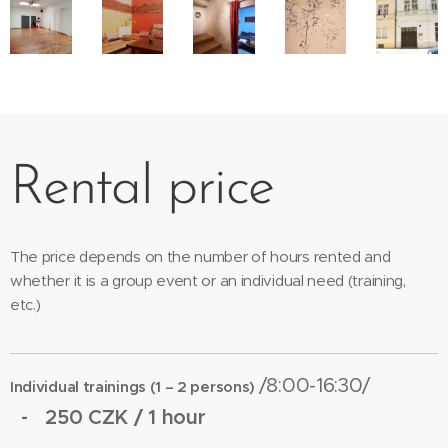
Rental price
The price depends on the number of hours rented and
whether it is a group event or an individual need (training,
etc.)
/8:00-16:30/
Individual trainings (1 – 2 persons)
-
250 CZK / 1 hour