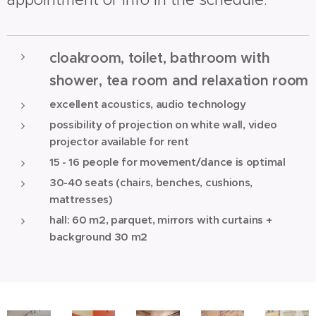
cloakroom, toilet, bathroom with
shower, tea room and relaxation room
excellent acoustics, audio technology
possibility of projection on white wall, video
projector available for rent
15 - 16 people for movement/dance is optimal
30-40 seats (chairs, benches, cushions,
mattresses)
hall: 60 m2, parquet, mirrors with curtains +
background 30 m2