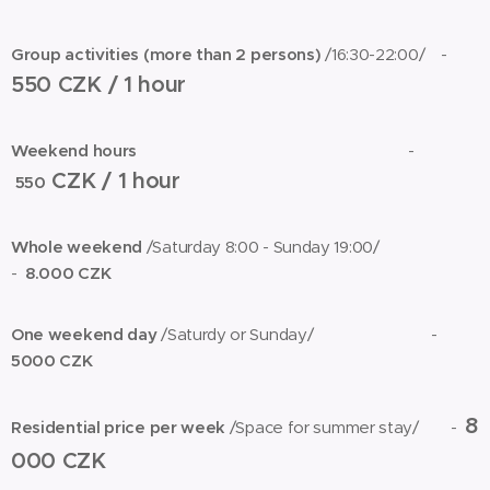
Group activities (more than 2 persons)
/16:30-22:00/ -
550 CZK / 1 hour
Weekend hours
-
CZK / 1 hour
550
Whole weekend
/Saturday 8:00 - Sunday 19:00/
-
8.000 CZK
One weekend day
/Saturdy or Sunday/ -
5000 CZK
8
Residential price per week
/Space for summer stay/
-
000 CZK