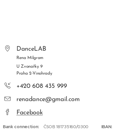
DanceLAB
Rena Milgrom
U Zvonařky 9
Praha 2-Vinohrady
+420 608 435 999
renadance@gmail.com
Facebook
Bank connection:
ČSOB 181735160/0300
IBAN: