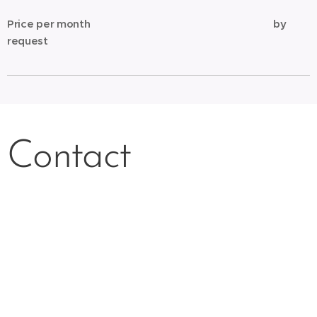
Price per month
by
request
Contact