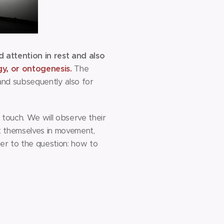
attention in rest and also
gy, or ontogenesis.
The
 and subsequently also for
 touch. We will observe their
st themselves in movement,
er to the question: how to