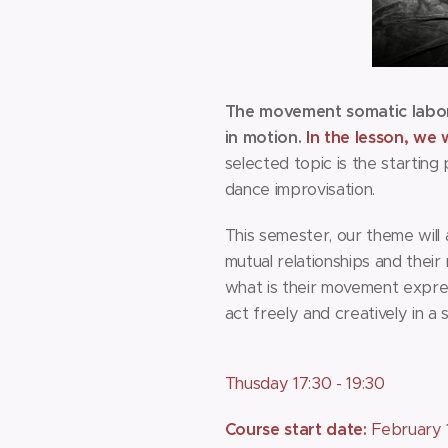
The movement somatic labora
in motion.
In the lesson, we 
selected topic is the startin
dance improvisation.
This semester, our theme will
mutual relationships and thei
what is their movement expres
act freely and creatively in a
Thusday 17:30 - 19:30
Course start date:
February 