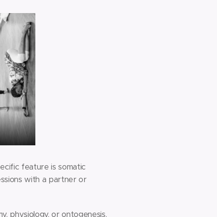
ecific feature is somatic
essions with a partner or
y, physiology, or ontogenesis.