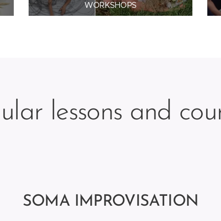
WORKSHOPS
ular lessons and cou
SOMA IMPROVISATION