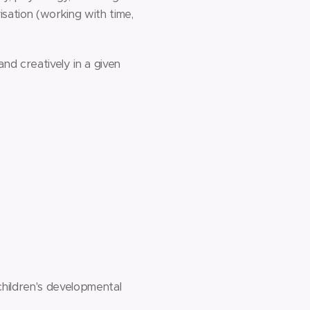
sation (working with time,
nd creatively in a given
children's developmental