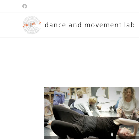
dance and movement lab