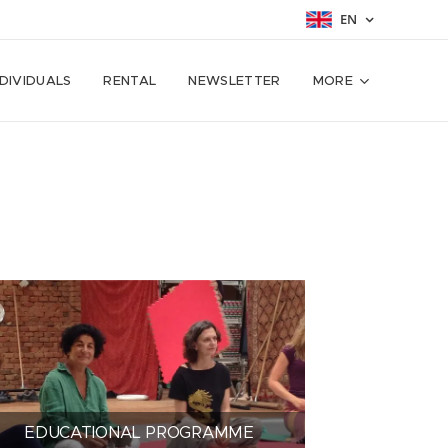
EN
NDIVIDUALS
RENTAL
NEWSLETTER
MORE
EDUCATIONAL PROGRAMME