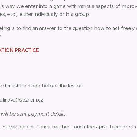
is way, we enter into a game with various aspects of improvi
, etc.), either individually or in a group.
ng is to find an answer to the question: how to act freely a
?
ATION PRACTICE
nt must be made before the lesson.
a.linova@seznam.cz
 will be sent payment details.
, Slovak dancer, dance teacher, touch therapist, teacher of 