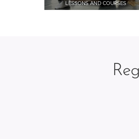
LESSONS AND COURSES
Reg