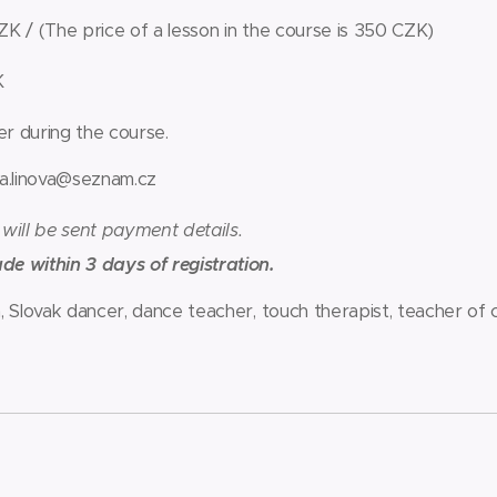
K / (The price of a lesson in the course is 350 CZK)
K
ter during the course.
a.linova@seznam.cz
 will be sent payment details.
 within 3 days of registration.
, Slovak dancer, dance teacher, touch therapist, teacher of 