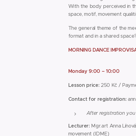
With the body perceived in th
space, motif, movement qualities
The general theme of the meeti
format and in a shared space
MORNING DANCE IMPROVIS
Monday 9:00 – 10:00
Lesson price:
250 Kč / Payme
Contact for registration:
ann
After registration you
Lecturer:
Mgr.art Anna Línová
movement (IDME)