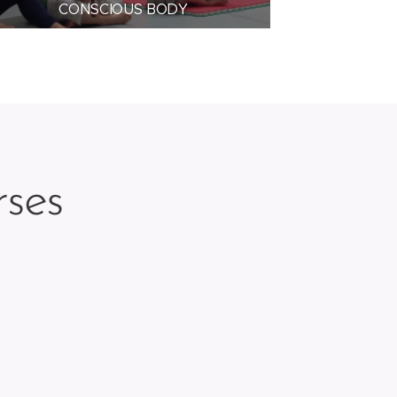
CONSCIOUS BODY
rses