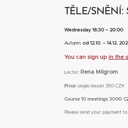
:
TĚLE/SNĚNÍ
W
ednesday 18:30 – 20:0
Autumn:
od 12.10. – 14.12. 20
You can sign up
in the 
Rena Milgrom
Lector:
Price:
single lesson 350 CZK
Course 10 meetings 3000 
Please send your payment to