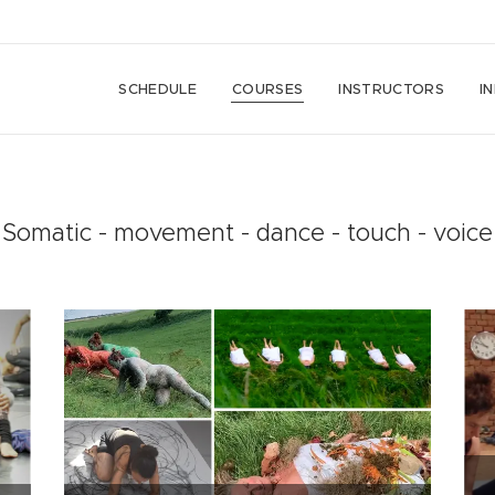
SCHEDULE
COURSES
INSTRUCTORS
I
Somatic - movement - dance - touch - voice