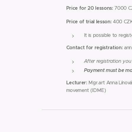
Price for 20 lessons:
7000 CZ
Price of trial lesson:
400 CZ
It is possible to regis
Contact for registration:
ann
After registration you
Payment must be made
Lecturer:
Mgr.art Anna Línová
movement (IDME)