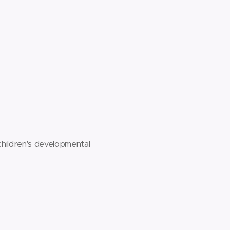
children's developmental