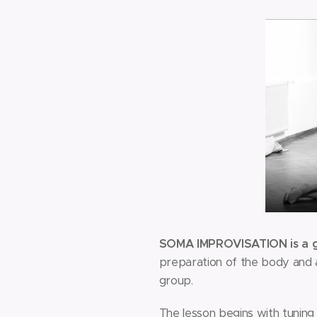
SOMA IMPROVISATION is a gr
preparation of the body and at
group.
The lesson begins with tuning