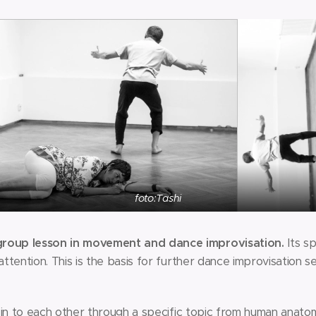
foto:Tashi
oup lesson in movement and dance improvisation.
Its sp
tention. This is the basis for further dance improvisation s
 in to each other through a specific topic from human anatom