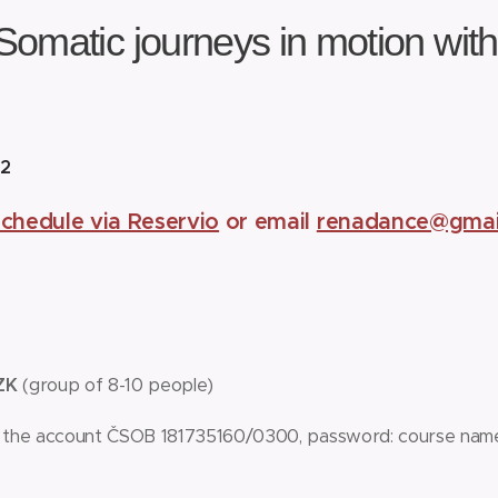
Somatic journeys in motion wit
0
22
schedule via Reservio
or email
renadance@gmai
CZK
(group of 8-10 people)
 the account ČSOB 181735160/0300, password: course nam