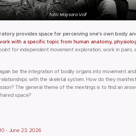
foto: Maysara Volf
tory provides space for perceiving one's own body and 
work with a specific topic from human anatomy, physiolo
g point for independent movement exploration, work in pairs,
 again be the integration of bodily organs into movement and
r relationships with the skeletal system. How do they manife
sion? The general theme of the meetings is to find an answ
 shared space?
10 - June 23, 2026