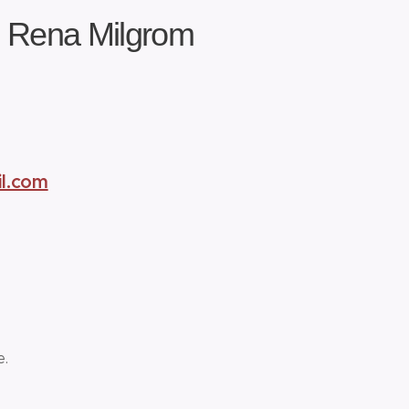
h Rena Milgrom
l.com
e.