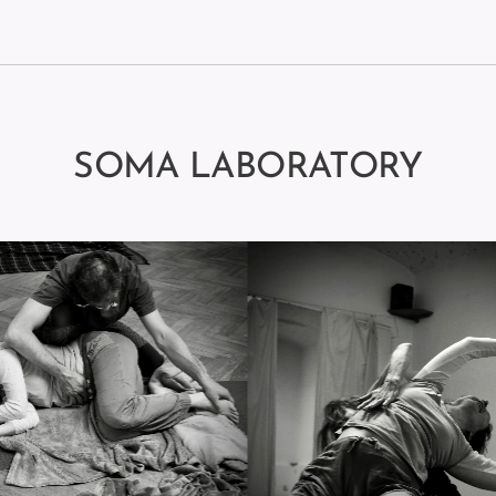
SOMA LABORATORY